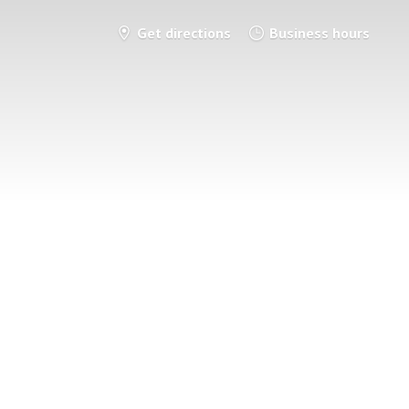
Get directions
Business hours