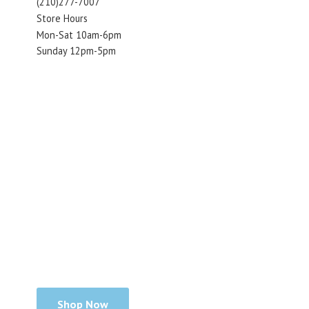
(210)277-7007
Store Hours
Mon-Sat 10am-6pm
Sunday 12pm-5pm
Shop Now