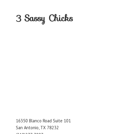
3
Sassy Chicks
16350 Blanco Road Suite 101
San Antonio, TX 78232