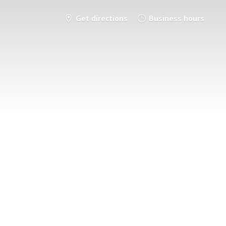
Get directions
Business hours