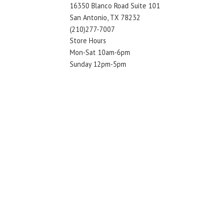
16350 Blanco Road Suite 101
San Antonio, TX 78232
(210)277-7007
Store Hours
Mon-Sat 10am-6pm
Sunday 12pm-5pm