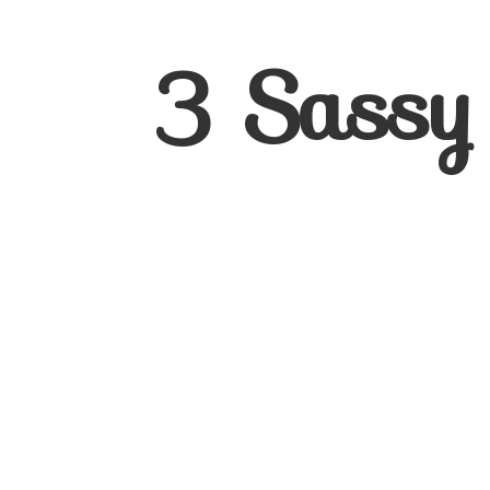
3
Sassy