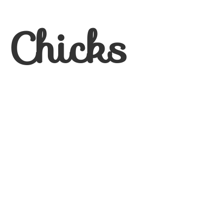
 Chicks