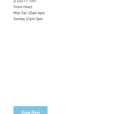
(210)277-7007
Store Hours
Mon-Sat 10am-6pm
Sunday 12pm-5pm
Shop Now