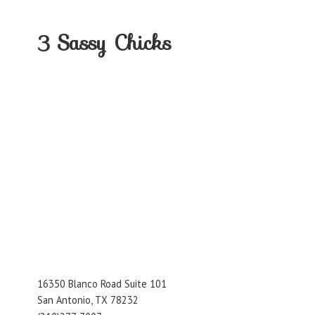
3
Sassy Chicks
16350 Blanco Road Suite 101
San Antonio, TX 78232