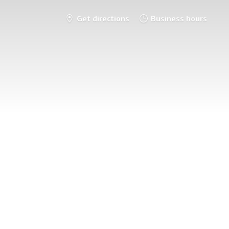
Get directions
Business hours