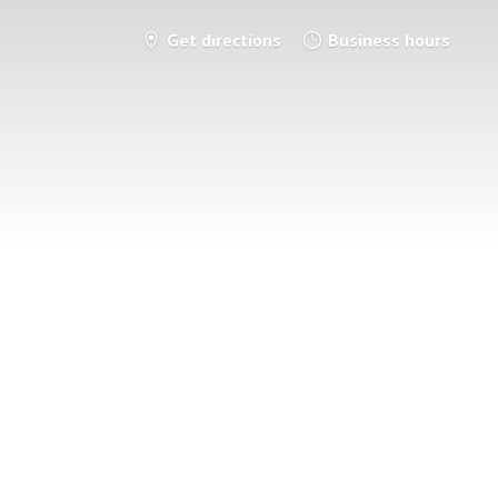
Get directions
Business hours