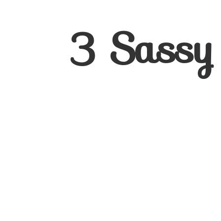
3
Sassy