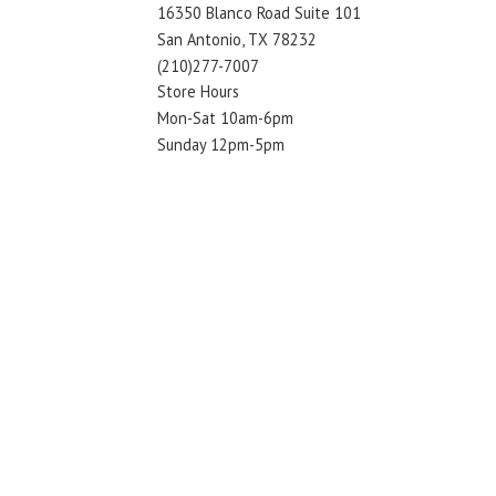
16350 Blanco Road Suite 101
San Antonio, TX 78232
(210)277-7007
Store Hours
Mon-Sat 10am-6pm
Sunday 12pm-5pm