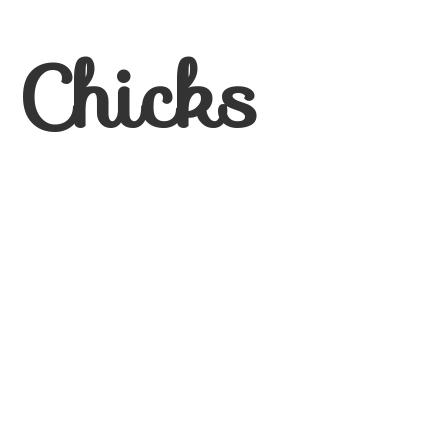
 Chicks