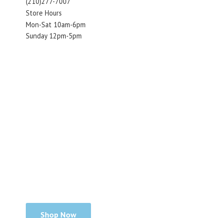
(210)277-7007
Store Hours
Mon-Sat 10am-6pm
Sunday 12pm-5pm
Shop Now