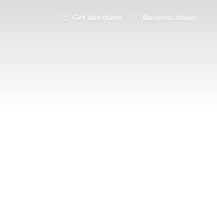
Get directions
Business hours