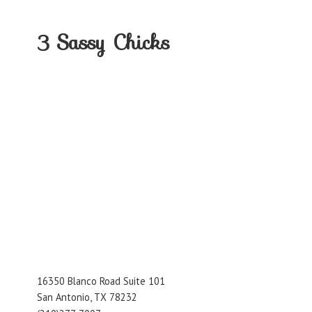
3
Sassy Chicks
16350 Blanco Road Suite 101
San Antonio, TX 78232