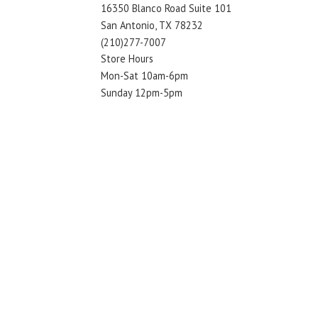
16350 Blanco Road Suite 101
San Antonio, TX 78232
(210)277-7007
Store Hours
Mon-Sat 10am-6pm
Sunday 12pm-5pm