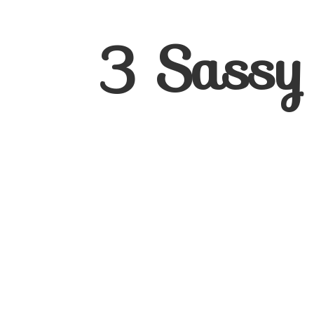
3
Sassy