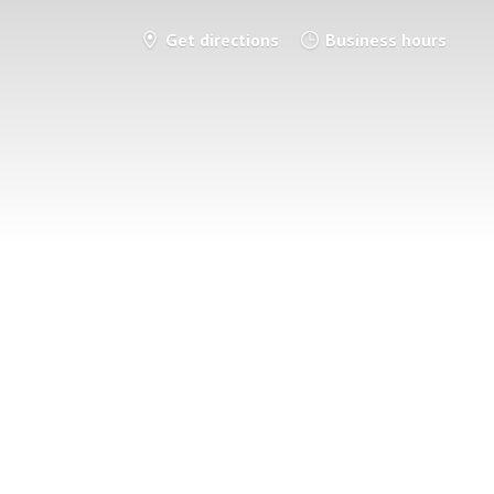
Get directions
Business hours