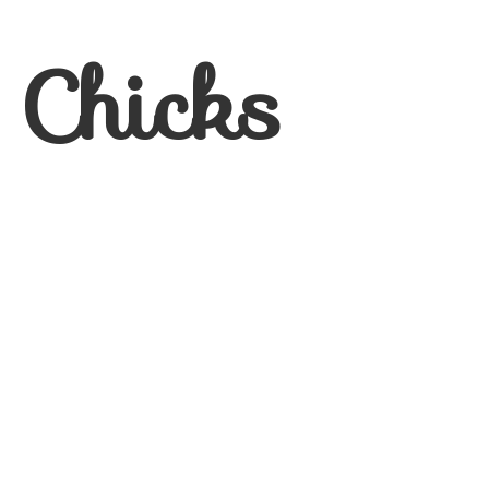
 Chicks