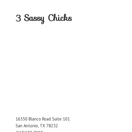
3
Sassy Chicks
16350 Blanco Road Suite 101
San Antonio, TX 78232