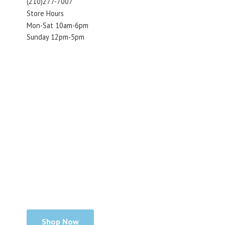
(210)277-7007
Store Hours
Mon-Sat 10am-6pm
Sunday 12pm-5pm
Shop Now