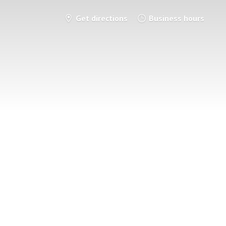
Get directions
Business hours