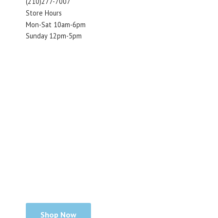
(210)277-7007
Store Hours
Mon-Sat 10am-6pm
Sunday 12pm-5pm
Shop Now