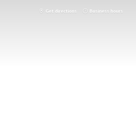
Get directions
Business hours