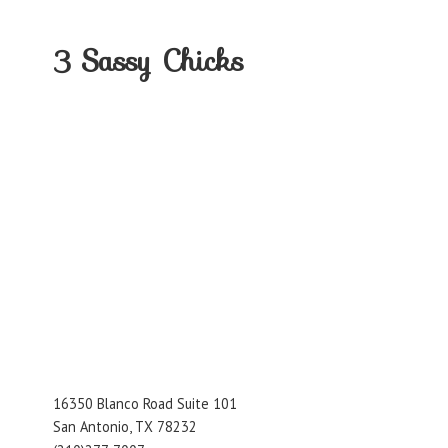
3
Sassy Chicks
16350 Blanco Road Suite 101
San Antonio, TX 78232