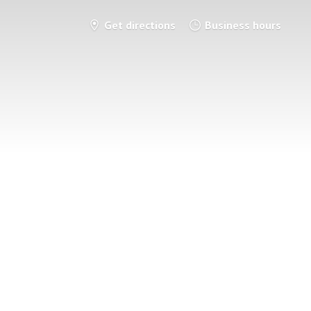
Get directions
Business hours