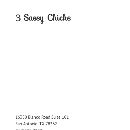
3
Sassy Chicks
16350 Blanco Road Suite 101
San Antonio, TX 78232