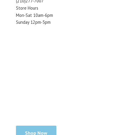
(210)277-7007
Store Hours
Mon-Sat 10am-6pm
Sunday 12pm-5pm
Shop Now