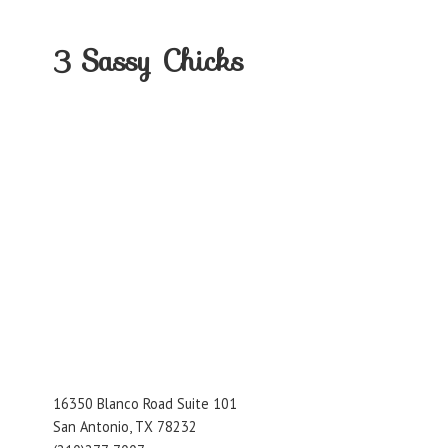
3
Sassy Chicks
16350 Blanco Road Suite 101
San Antonio, TX 78232