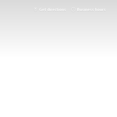
Get directions
Business hours