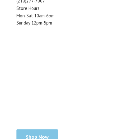
(210)277-7007
Store Hours
Mon-Sat 10am-6pm
Sunday 12pm-5pm
Shop Now