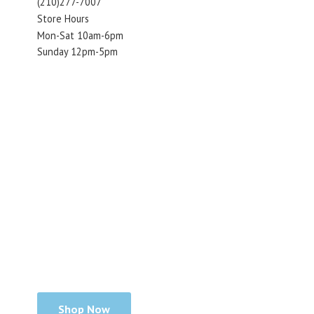
(210)277-7007
Store Hours
Mon-Sat 10am-6pm
Sunday 12pm-5pm
Shop Now