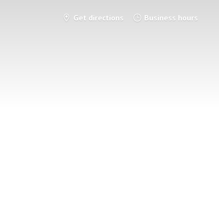
Get directions
Business hours