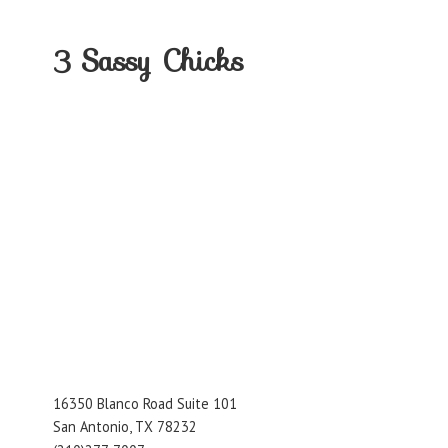
3
Sassy Chicks
16350 Blanco Road Suite 101
San Antonio, TX 78232