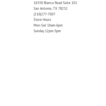
16350 Blanco Road Suite 101
San Antonio, TX 78232
(210)277-7007
Store Hours
Mon-Sat 10am-6pm
Sunday 12pm-5pm