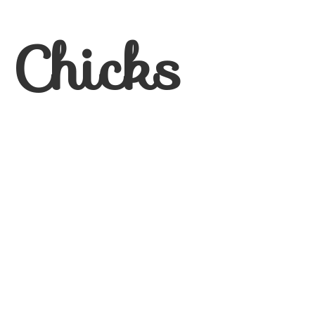
 Chicks