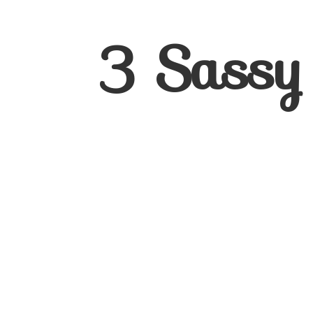
3
Sassy