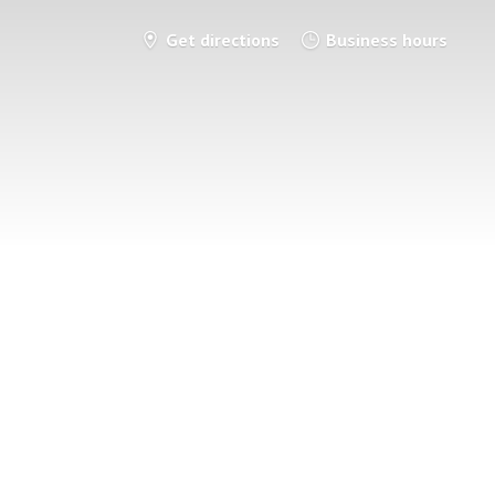
Get directions
Business hours