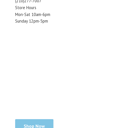
(210)277-7007
Store Hours
Mon-Sat 10am-6pm
Sunday 12pm-5pm
Shop Now