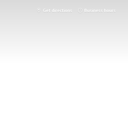
Get directions
Business hours