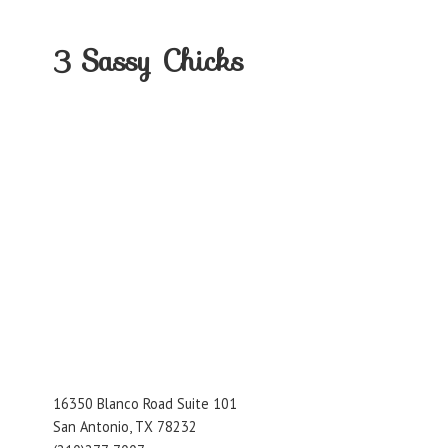
3
Sassy Chicks
16350 Blanco Road Suite 101
San Antonio, TX 78232