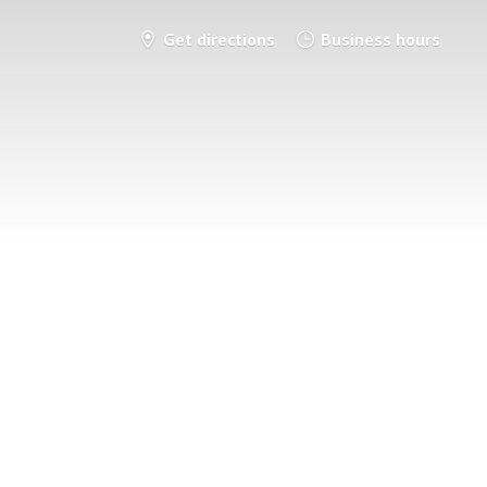
Get directions
Business hours