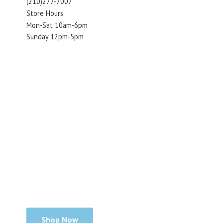
(210)277-7007
Store Hours
Mon-Sat 10am-6pm
Sunday 12pm-5pm
Shop Now