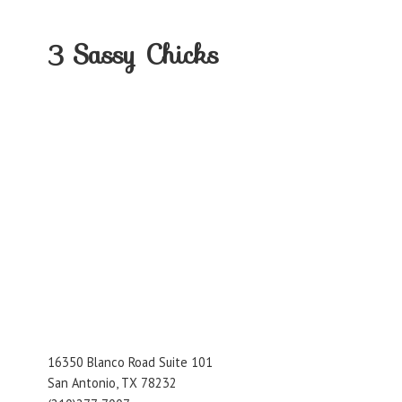
3
Sassy Chicks
16350 Blanco Road Suite 101
San Antonio, TX 78232