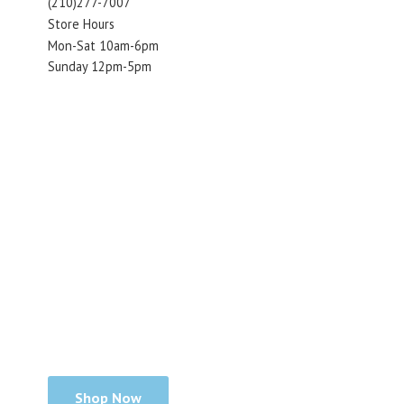
(210)277-7007
Store Hours
Mon-Sat 10am-6pm
Sunday 12pm-5pm
Shop Now