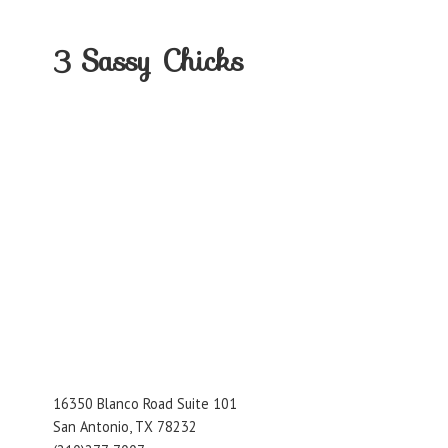
3
Sassy Chicks
16350 Blanco Road Suite 101
San Antonio, TX 78232