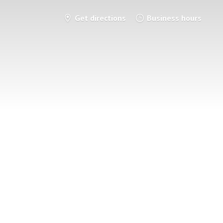
Get directions
Business hours