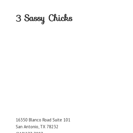
3
Sassy Chicks
16350 Blanco Road Suite 101
San Antonio, TX 78232