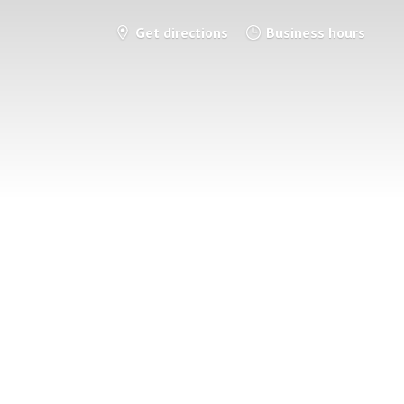
Get directions
Business hours