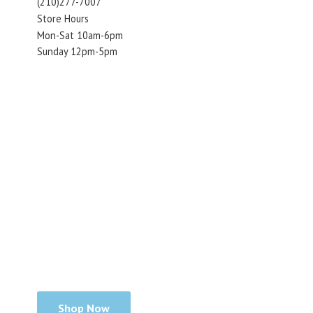
(210)277-7007
Store Hours
Mon-Sat 10am-6pm
Sunday 12pm-5pm
Shop Now