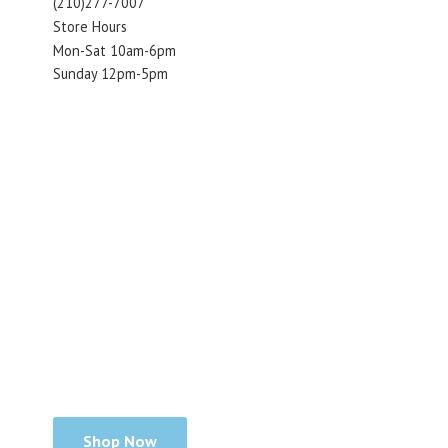
(210)277-7007
Store Hours
Mon-Sat 10am-6pm
Sunday 12pm-5pm
Shop Now