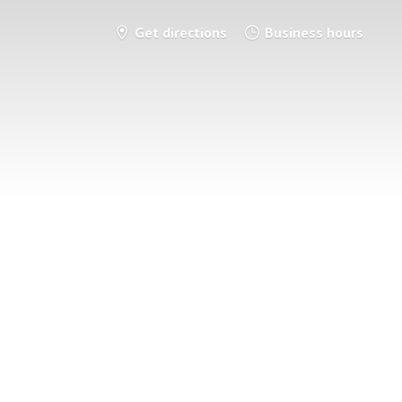
Get directions
Business hours