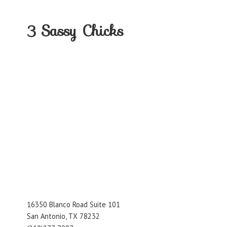
3
Sassy Chicks
16350 Blanco Road Suite 101
San Antonio, TX 78232