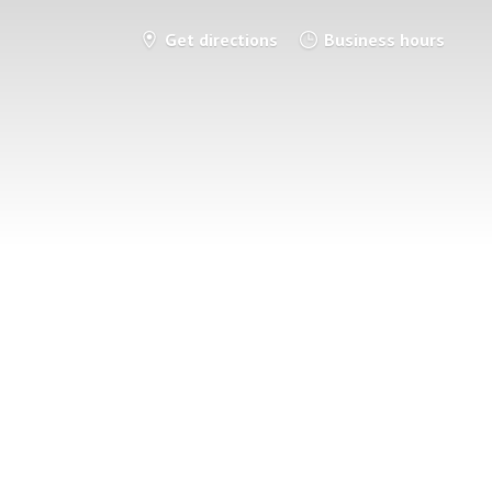
Get directions
Business hours