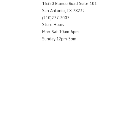
16350 Blanco Road Suite 101
San Antonio, TX 78232
(210)277-7007
Store Hours
Mon-Sat 10am-6pm
Sunday 12pm-5pm