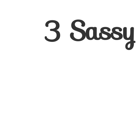
3
Sassy