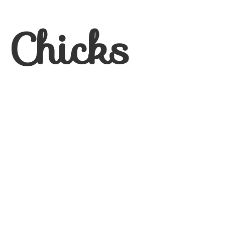
 Chicks