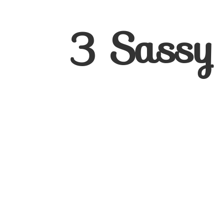
3
Sassy