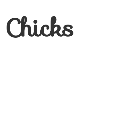
 Chicks