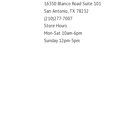
16350 Blanco Road Suite 101
San Antonio, TX 78232
(210)277-7007
Store Hours
Mon-Sat 10am-6pm
Sunday 12pm-5pm