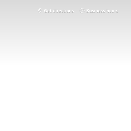
Get directions
Business hours