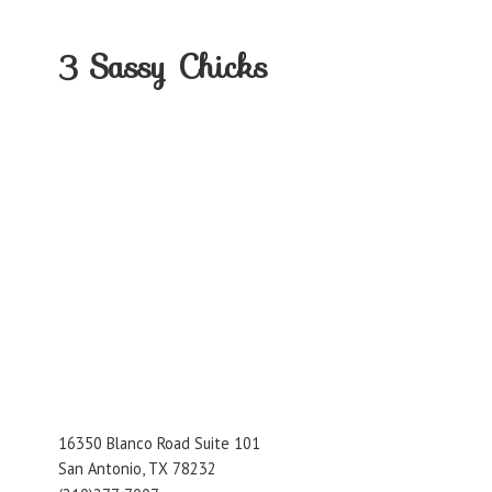
3
Sassy Chicks
16350 Blanco Road Suite 101
San Antonio, TX 78232