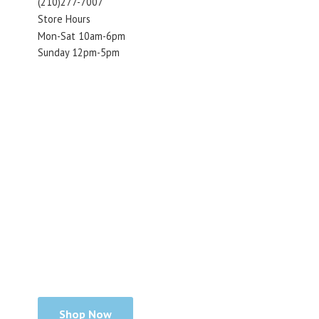
(210)277-7007
Store Hours
Mon-Sat 10am-6pm
Sunday 12pm-5pm
Shop Now