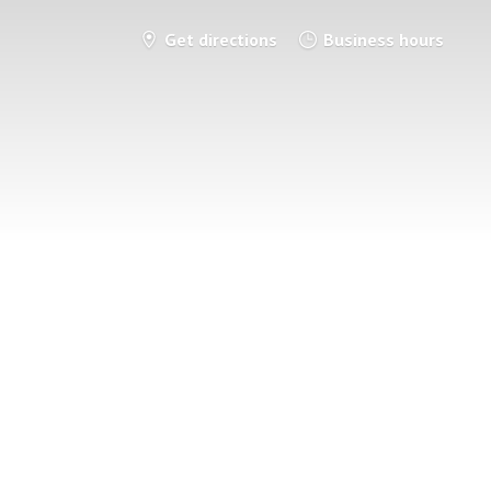
Get directions
Business hours