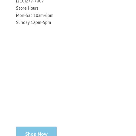
(210)277-7007
Store Hours
Mon-Sat 10am-6pm
Sunday 12pm-5pm
Shop Now