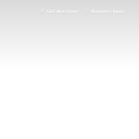
Get directions
Business hours