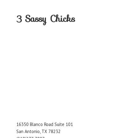
3
Sassy Chicks
16350 Blanco Road Suite 101
San Antonio, TX 78232