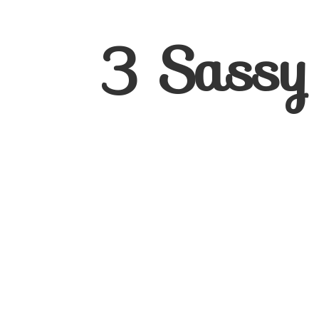
3
Sassy