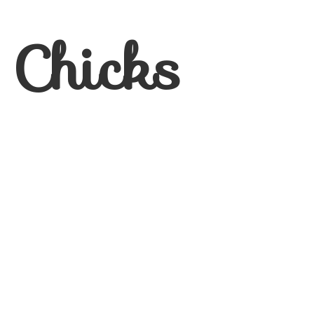
 Chicks