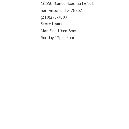
16350 Blanco Road Suite 101
San Antonio, TX 78232
(210)277-7007
Store Hours
Mon-Sat 10am-6pm
Sunday 12pm-5pm