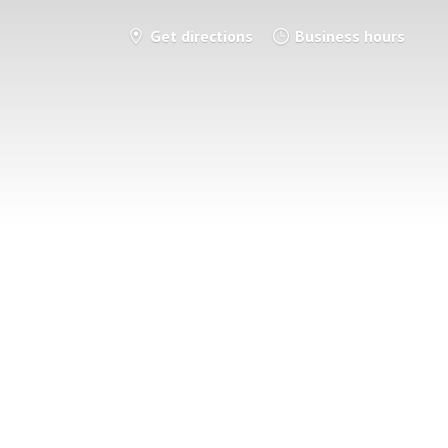
Get directions
Business hours