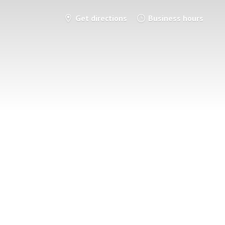
Get directions
Business hours