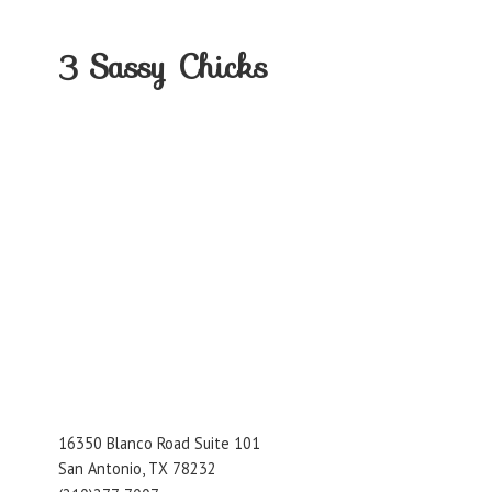
3
Sassy Chicks
16350 Blanco Road Suite 101
San Antonio, TX 78232