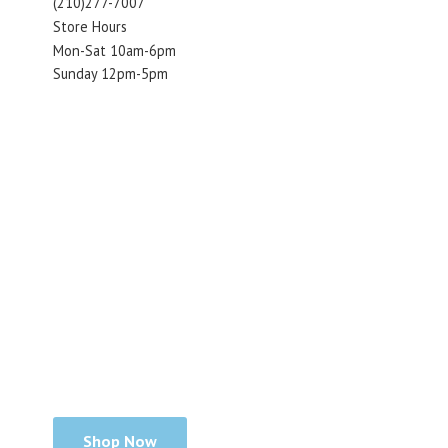
(210)277-7007
Store Hours
Mon-Sat 10am-6pm
Sunday 12pm-5pm
Shop Now