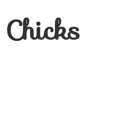
 Chicks