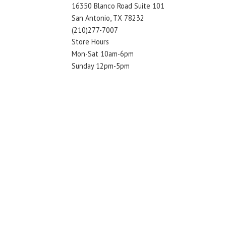
16350 Blanco Road Suite 101
San Antonio, TX 78232
(210)277-7007
Store Hours
Mon-Sat 10am-6pm
Sunday 12pm-5pm