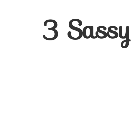
3
Sassy