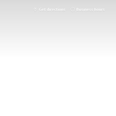
Get directions
Business hours