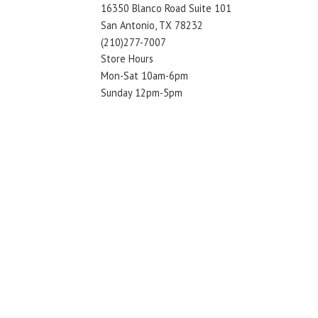
16350 Blanco Road Suite 101
San Antonio, TX 78232
(210)277-7007
Store Hours
Mon-Sat 10am-6pm
Sunday 12pm-5pm