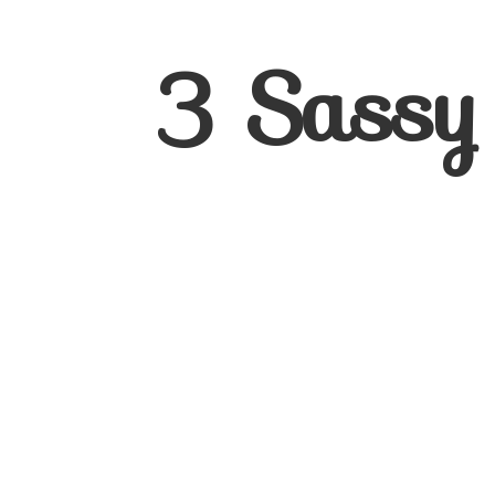
3
Sassy