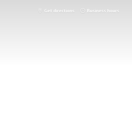
Get directions
Business hours