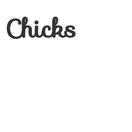
 Chicks