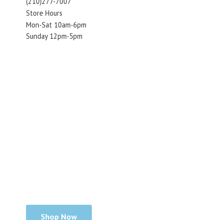
(210)277-7007
Store Hours
Mon-Sat 10am-6pm
Sunday 12pm-5pm
Shop Now