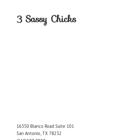
3
Sassy Chicks
16350 Blanco Road Suite 101
San Antonio, TX 78232