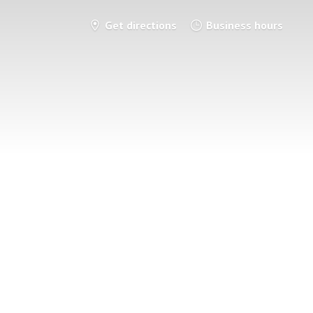
Get directions
Business hours