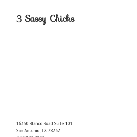
3
Sassy Chicks
16350 Blanco Road Suite 101
San Antonio, TX 78232