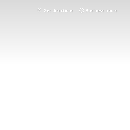
Get directions
Business hours