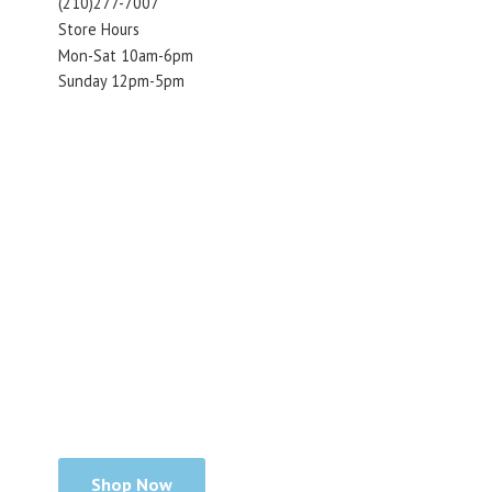
(210)277-7007
Store Hours
Mon-Sat 10am-6pm
Sunday 12pm-5pm
Shop Now