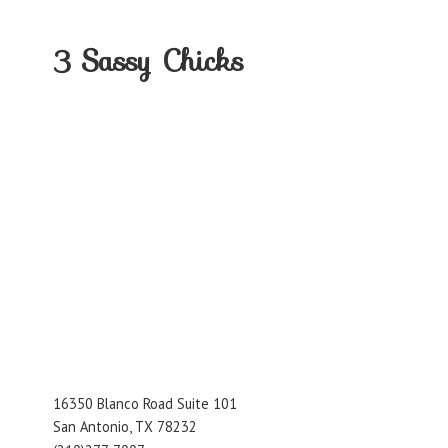
3
Sassy Chicks
16350 Blanco Road Suite 101
San Antonio, TX 78232