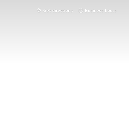
Get directions
Business hours