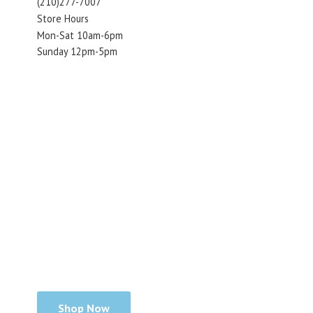
(210)277-7007
Store Hours
Mon-Sat 10am-6pm
Sunday 12pm-5pm
Shop Now