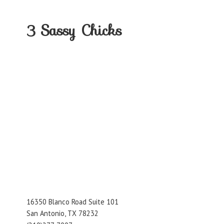
3
Sassy Chicks
16350 Blanco Road Suite 101
San Antonio, TX 78232