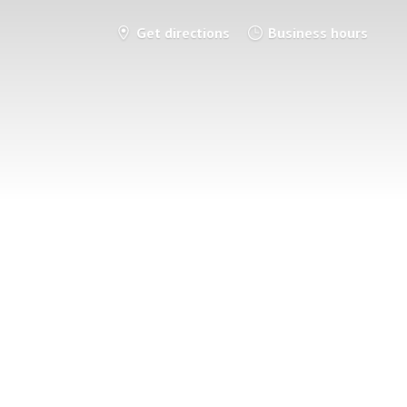
Get directions
Business hours