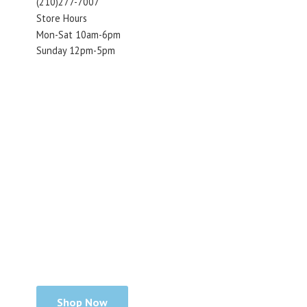
(210)277-7007
Store Hours
Mon-Sat 10am-6pm
Sunday 12pm-5pm
Shop Now