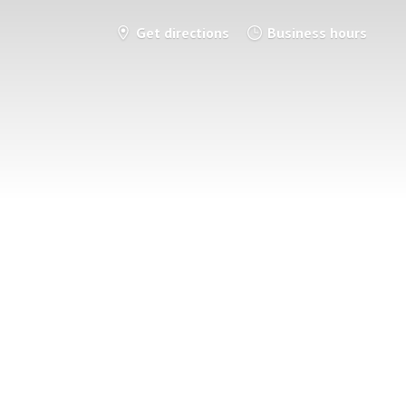
Get directions
Business hours