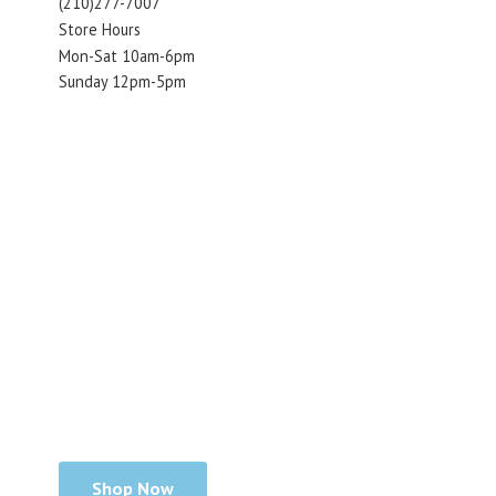
(210)277-7007
Store Hours
Mon-Sat 10am-6pm
Sunday 12pm-5pm
Shop Now