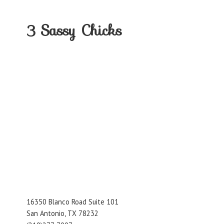
3
Sassy Chicks
16350 Blanco Road Suite 101
San Antonio, TX 78232