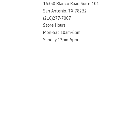
16350 Blanco Road Suite 101
San Antonio, TX 78232
(210)277-7007
Store Hours
Mon-Sat 10am-6pm
Sunday 12pm-5pm