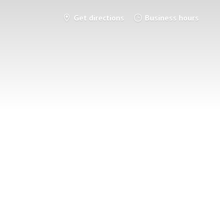
Get directions
Business hours