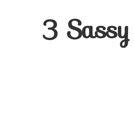
3
Sassy