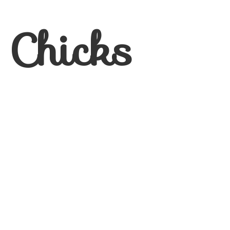
 Chicks