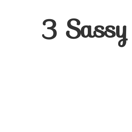
3
Sassy