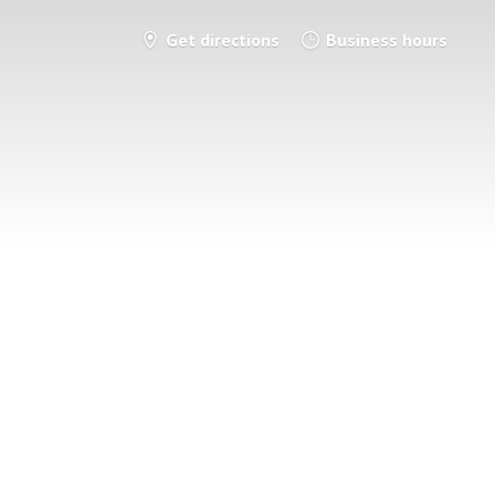
Get directions
Business hours