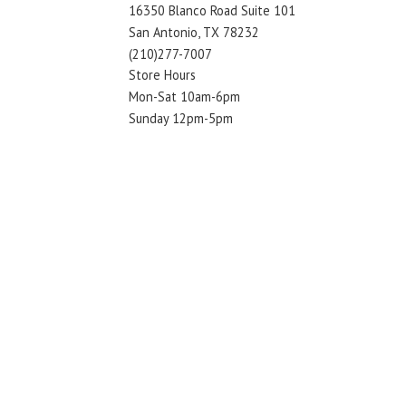
16350 Blanco Road Suite 101
San Antonio, TX 78232
(210)277-7007
Store Hours
Mon-Sat 10am-6pm
Sunday 12pm-5pm