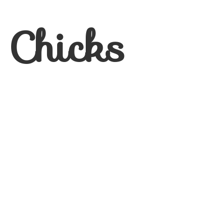
 Chicks