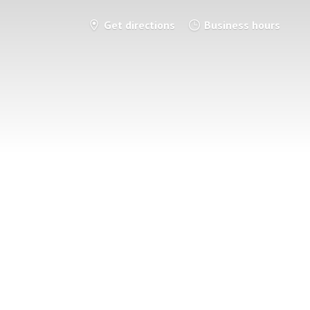
Get directions
Business hours