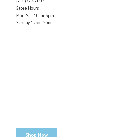
(210)277-7007
Store Hours
Mon-Sat 10am-6pm
Sunday 12pm-5pm
Shop Now