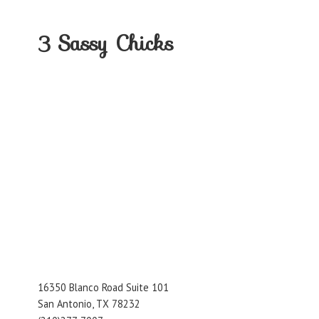
3
Sassy Chicks
16350 Blanco Road Suite 101
San Antonio, TX 78232