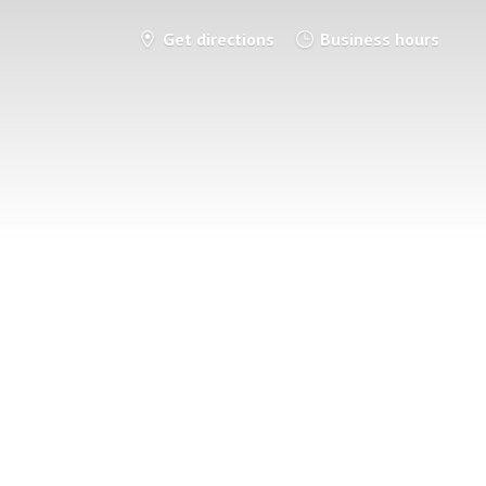
Get directions
Business hours