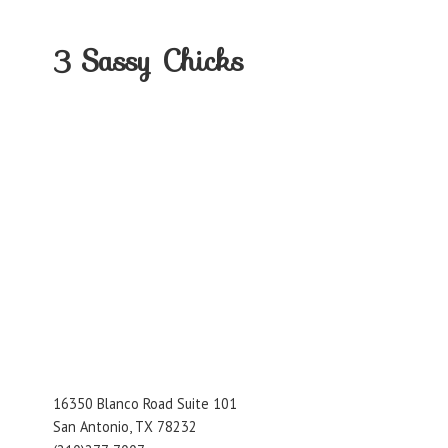
3
Sassy Chicks
16350 Blanco Road Suite 101
San Antonio, TX 78232