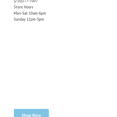
(210)277-7007
Store Hours
Mon-Sat 10am-6pm
Sunday 12pm-5pm
Shop Now