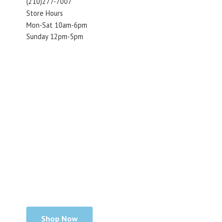
(210)277-7007
Store Hours
Mon-Sat 10am-6pm
Sunday 12pm-5pm
Shop Now