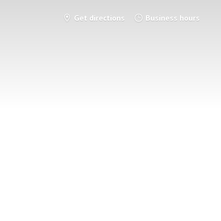
Get directions
Business hours