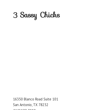
3
Sassy Chicks
16350 Blanco Road Suite 101
San Antonio, TX 78232