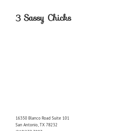
3
Sassy Chicks
16350 Blanco Road Suite 101
San Antonio, TX 78232