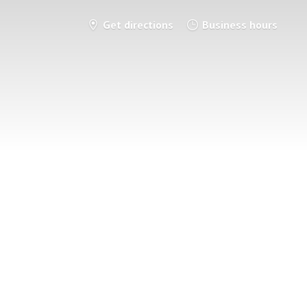
Get directions
Business hours