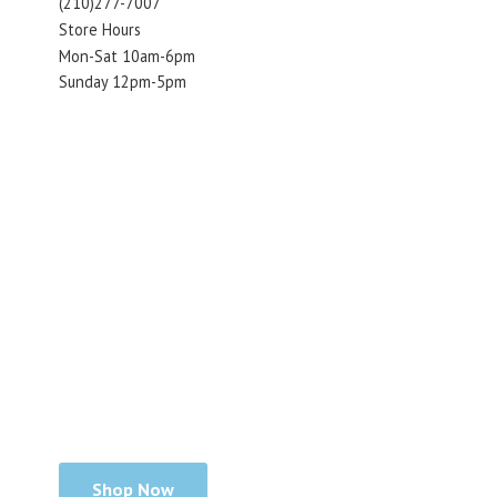
(210)277-7007
Store Hours
Mon-Sat 10am-6pm
Sunday 12pm-5pm
Shop Now