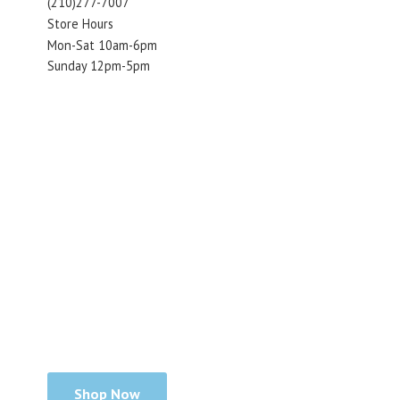
(210)277-7007
Store Hours
Mon-Sat 10am-6pm
Sunday 12pm-5pm
Shop Now