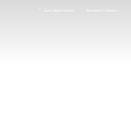
Get directions
Business hours