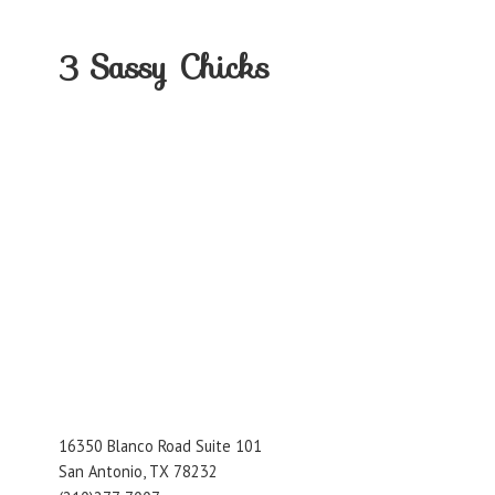
3
Sassy Chicks
16350 Blanco Road Suite 101
San Antonio, TX 78232