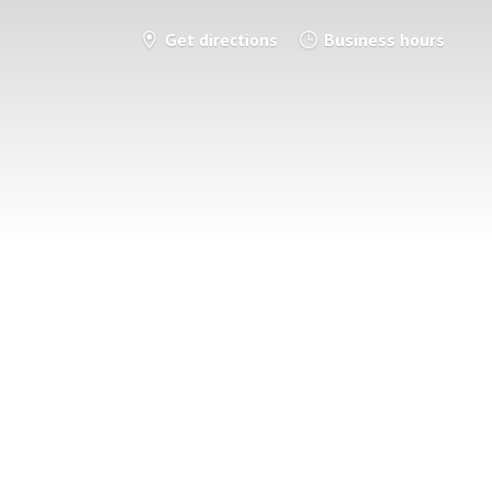
Get directions
Business hours