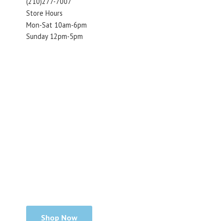
(210)277-7007
Store Hours
Mon-Sat 10am-6pm
Sunday 12pm-5pm
Shop Now