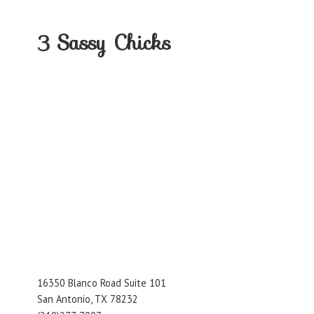
3
Sassy Chicks
16350 Blanco Road Suite 101
San Antonio, TX 78232