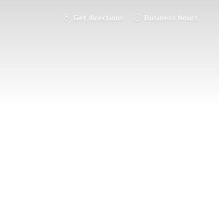
Get directions
Business hours