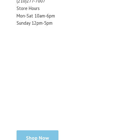
(210)277-7007
Store Hours
Mon-Sat 10am-6pm
Sunday 12pm-5pm
Shop Now