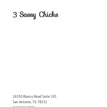
3
Sassy Chicks
16350 Blanco Road Suite 101
San Antonio, TX 78232