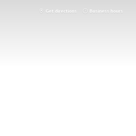
Get directions
Business hours