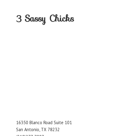
3
Sassy Chicks
16350 Blanco Road Suite 101
San Antonio, TX 78232