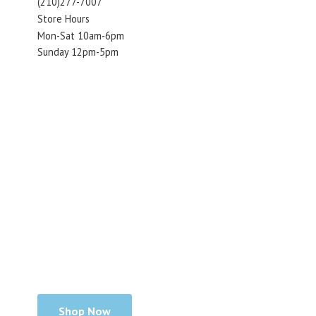
(210)277-7007
Store Hours
Mon-Sat 10am-6pm
Sunday 12pm-5pm
Shop Now