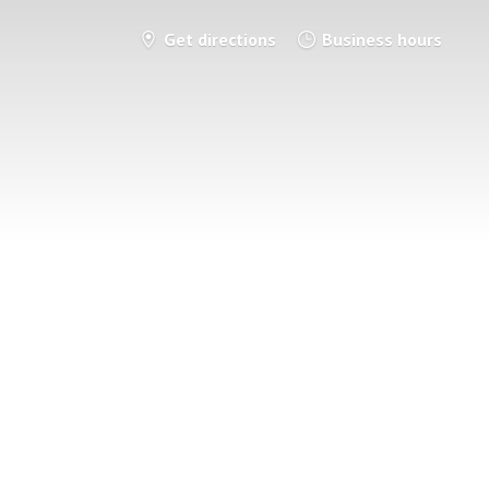
Get directions
Business hours