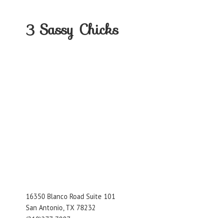
3
Sassy Chicks
16350 Blanco Road Suite 101
San Antonio, TX 78232