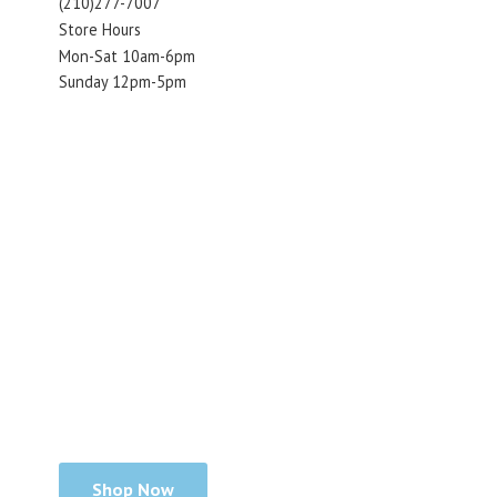
(210)277-7007
Store Hours
Mon-Sat 10am-6pm
Sunday 12pm-5pm
Shop Now