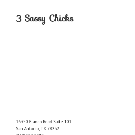
3
Sassy Chicks
16350 Blanco Road Suite 101
San Antonio, TX 78232