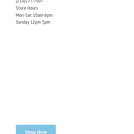
(210)277-7007
Store Hours
Mon-Sat 10am-6pm
Sunday 12pm-5pm
Shop Now