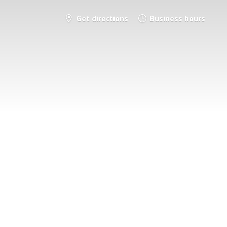
Get directions
Business hours