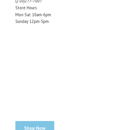
(210)277-7007
Store Hours
Mon-Sat 10am-6pm
Sunday 12pm-5pm
Shop Now