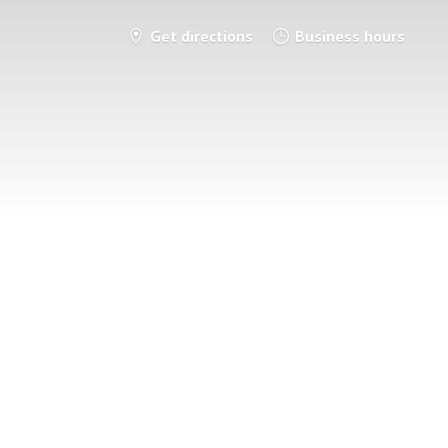
Get directions
Business hours