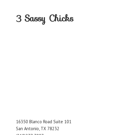
3
Sassy Chicks
16350 Blanco Road Suite 101
San Antonio, TX 78232