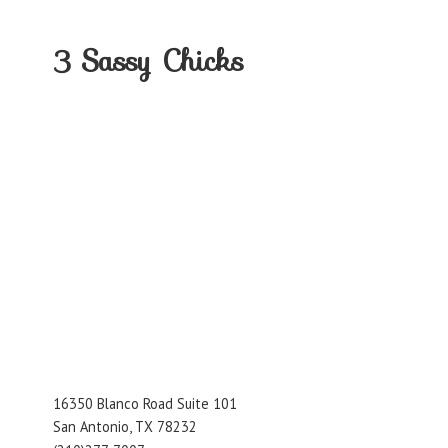
3
Sassy Chicks
16350 Blanco Road Suite 101
San Antonio, TX 78232