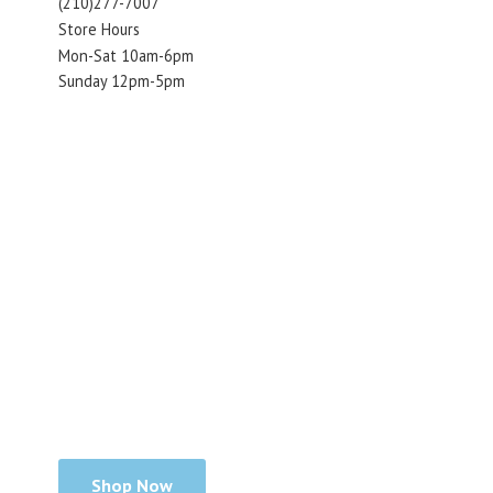
(210)277-7007
Store Hours
Mon-Sat 10am-6pm
Sunday 12pm-5pm
Shop Now