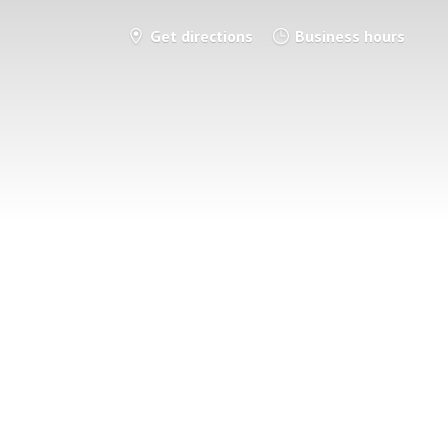
Get directions
Business hours