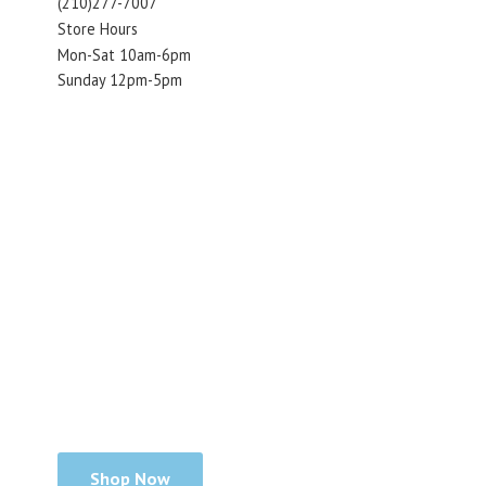
(210)277-7007
Store Hours
Mon-Sat 10am-6pm
Sunday 12pm-5pm
Shop Now