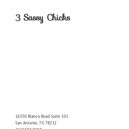
3
Sassy Chicks
16350 Blanco Road Suite 101
San Antonio, TX 78232