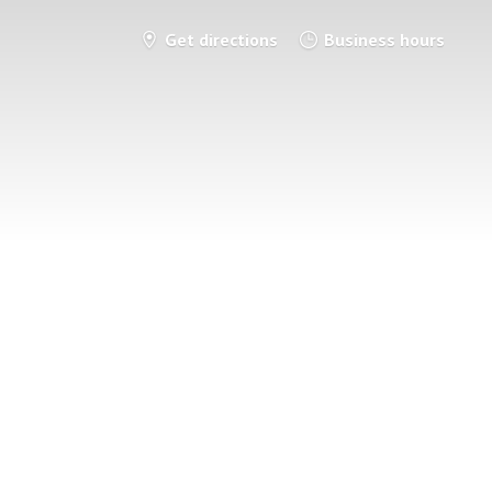
Get directions
Business hours