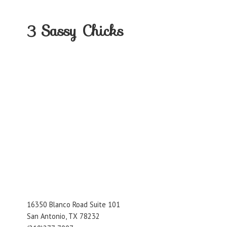
3
Sassy Chicks
16350 Blanco Road Suite 101
San Antonio, TX 78232