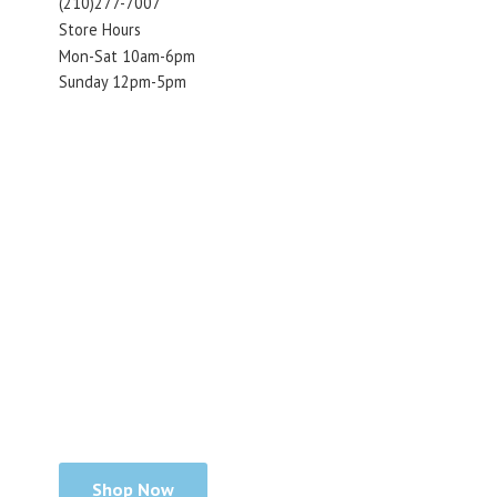
(210)277-7007
Store Hours
Mon-Sat 10am-6pm
Sunday 12pm-5pm
Shop Now