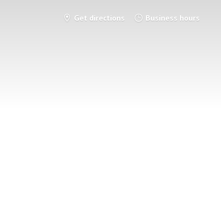
Get directions
Business hours