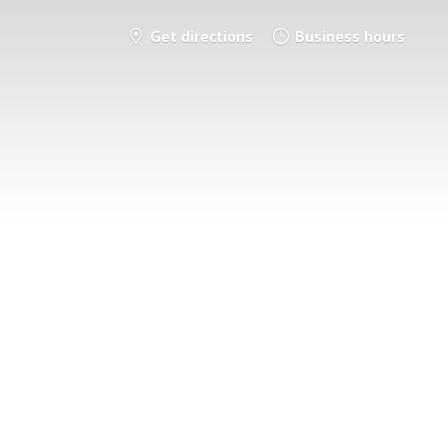
Get directions
Business hours