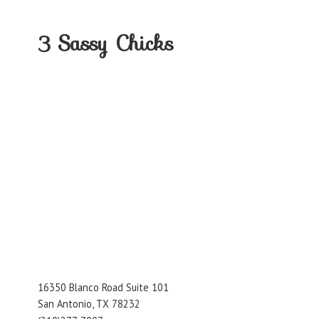
3
Sassy Chicks
16350 Blanco Road Suite 101
San Antonio, TX 78232