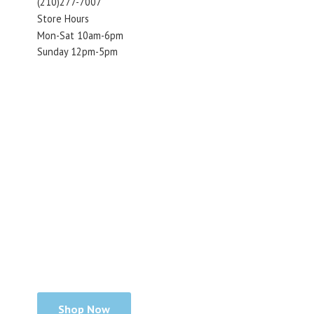
(210)277-7007
Store Hours
Mon-Sat 10am-6pm
Sunday 12pm-5pm
Shop Now