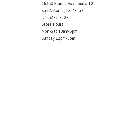
16350 Blanco Road Suite 101
San Antonio, TX 78232
(210)277-7007
Store Hours
Mon-Sat 10am-6pm
Sunday 12pm-5pm