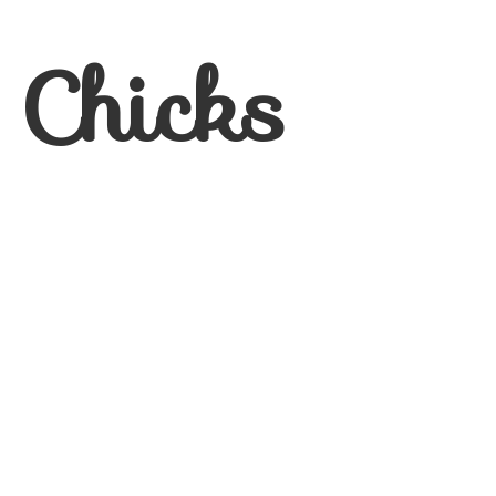
 Chicks