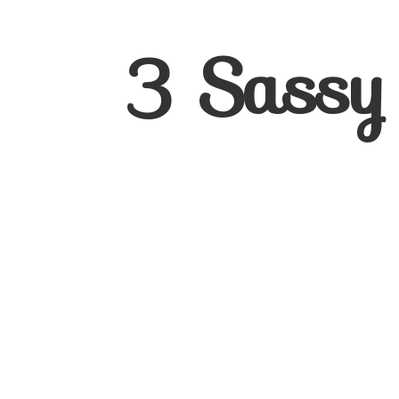
3
Sassy