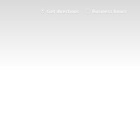
Get directions
Business hours