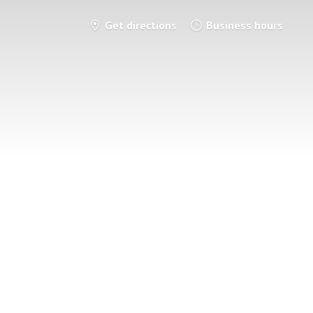
Get directions
Business hours