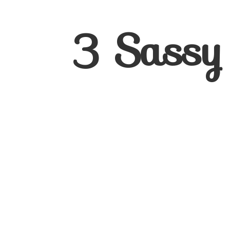
3
Sassy