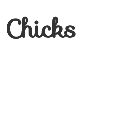
 Chicks