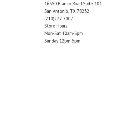
16350 Blanco Road Suite 101
San Antonio, TX 78232
(210)277-7007
Store Hours
Mon-Sat 10am-6pm
Sunday 12pm-5pm