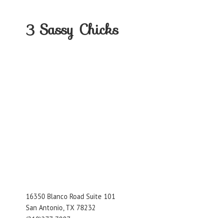
3
Sassy Chicks
16350 Blanco Road Suite 101
San Antonio, TX 78232