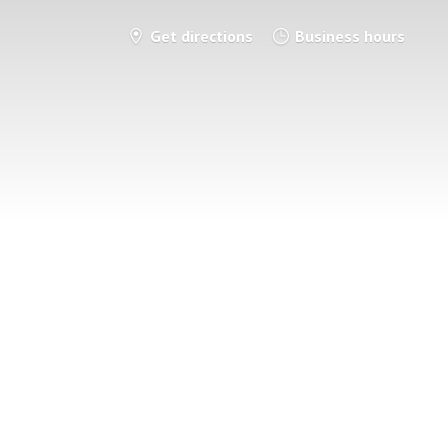
Get directions
Business hours