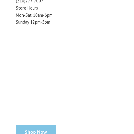
(210)277-7007
Store Hours
Mon-Sat 10am-6pm
Sunday 12pm-5pm
Shop Now